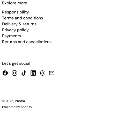
Explore more
Responsibility
Terms and conditions
Delivery & returns
Privacy policy
Payments
Returns and cancellations
Let's get social
Facebook
Instagram
TikTok
LinkedIn
Threads
Email
© 2026,
Vuotia
.
Powered by Shopify