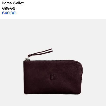
Börsa Wallet
Regular price
€89,00
Sale price
€40,00
Börsa Wallet