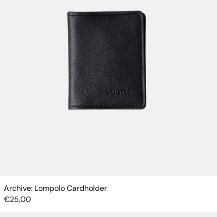
Archive: Lompolo Cardholder
€25,00
Kotti Cardholder