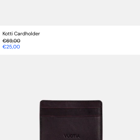
Kotti Cardholder
Regular price
€69,00
Sale price
€25,00
Kotti Cardholder