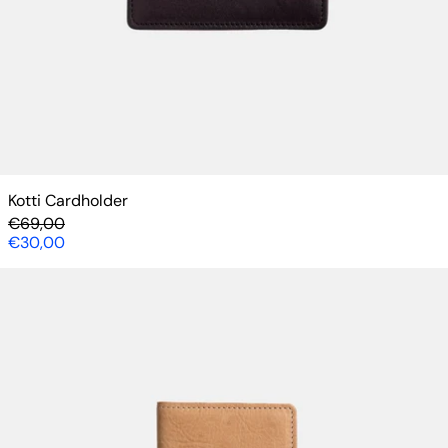
Kotti Cardholder
Regular price
€69,00
Sale price
€30,00
Lompolo Cardholder