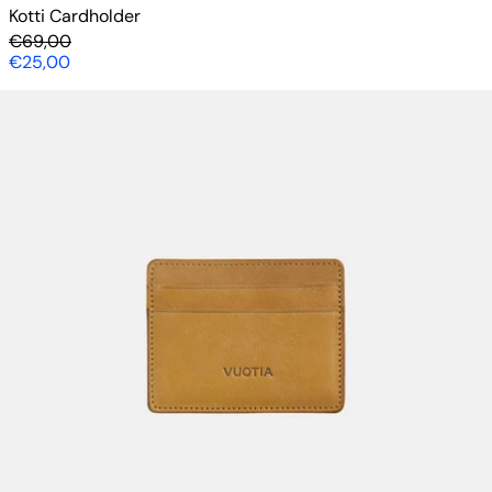
Kotti Cardholder
Regular price
€69,00
Sale price
€25,00
Kotti Cardholder