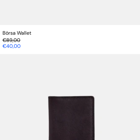
Börsa Wallet
Regular price
€89,00
Sale price
€40,00
Lompolo Cardholder