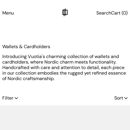
Menu
Search
Cart (
0
)
Wallets & Cardholders
Introducing Vuotia's charming collection of wallets and
cardholders, where Nordic charm meets functionality.
Handcrafted with care and attention to detail, each piece
in our collection embodies the rugged yet refined essence
of Nordic craftsmanship.
16 products
Filter
Sort
Archive: Lompolo Cardholder