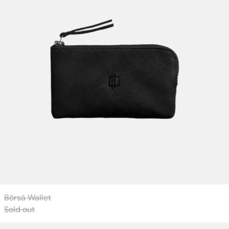
Börsä Wallet
Sold out
Börsa Wallet