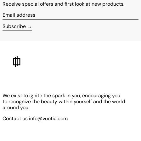
Receive special offers and first look at new products.
Email address
Subscribe
We exist to ignite the spark in you, encouraging you
to recognize the beauty within yourself and the world
around you.
Contact us info@vuotia.com