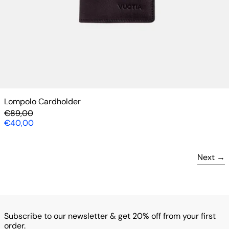
Lompolo Cardholder
Regular price
€89,00
Sale price
€40,00
Next
Subscribe to our newsletter & get 20% off from your first
order.