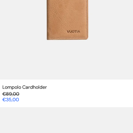
Lompolo Cardholder
Regular price
€89,00
Sale price
€35,00
Börsä Wallet